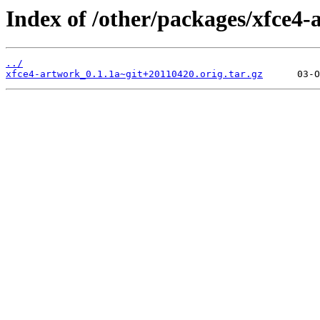
Index of /other/packages/xfce4-
../
xfce4-artwork_0.1.1a~git+20110420.orig.tar.gz