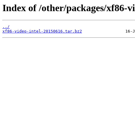
Index of /other/packages/xf86-vi
../
xf86-video-intel-20150616.tar.bz2