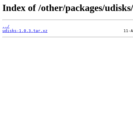
Index of /other/packages/udisks
../
udisks-1.0.3.tar.xz