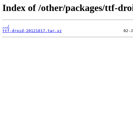
Index of /other/packages/ttf-dro
../
ttf-droid-20121017.tar.xz