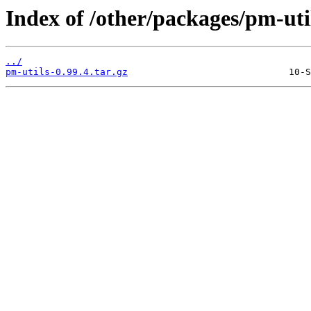
Index of /other/packages/pm-uti
../
pm-utils-0.99.4.tar.gz