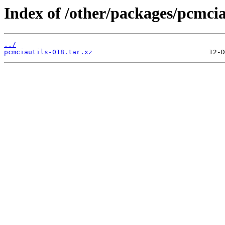
Index of /other/packages/pcmcia
../
pcmciautils-018.tar.xz