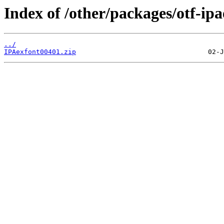
Index of /other/packages/otf-ipa
../
IPAexfont00401.zip