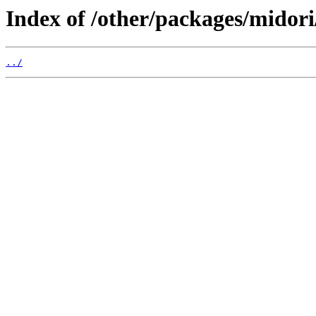
Index of /other/packages/midori
../