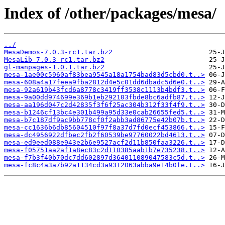
Index of /other/packages/mesa/
../
MesaDemos-7.0.3-rc1.tar.bz2
MesaLib-7.0.3-rc1.tar.bz2
gl-manpages-1.0.1.tar.bz2
mesa-1ae00c5960af83bea9545a18a1754bad83d5cbd0.t..>
mesa-608a4a17feea9fba2812d4e5c01dd6dbadc5d6e0.t..>
mesa-92a619b43fcd6a8778c3419ff3538c1113b4bdf3.t..>
mesa-9a00dd974699e369b1eb292103fbde8bc6adfb87.t..>
mesa-aa196d047c2d42835f3f6f25ac304b312f33f4f9.t..>
mesa-b1246cf13bc4e301b499a95d33e0cab26655fed5.t..>
mesa-b7c187df9ac9bb778cf0f2abb3ad86775e42b07b.t..>
mesa-cc1636b6db85604510f97f8a37d7fd0ecf453866.t..>
mesa-dc4956922dfbec2fb2f60539be97760022bd4613.t..>
mesa-ed9eed088e943e2b6e9527acf2d11b850faa3226.t..>
mesa-f05751aa2af1a8ec83c2d110385aab1b7e735238.t..>
mesa-f7b3f40b70dc7dd602897d364011089047583c5d.t..>
mesa-fc8c4a3a7b92a1134cd3a9312063abba9e14b0fe.t..>