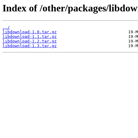
Index of /other/packages/libdow
../
libdownload-1.0.tar.gz
libdownload-1.1.tar.gz
libdownload-1.2.tar.gz
libdownload-1.3.tar.gz