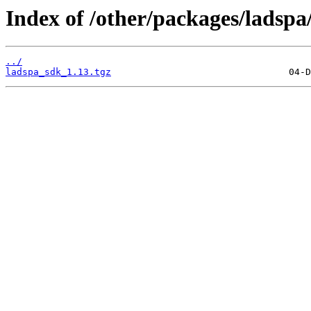
Index of /other/packages/ladspa
../
ladspa_sdk_1.13.tgz