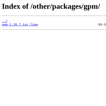
Index of /other/packages/gpm/
../
gpm-1.20.7.tar.lzma