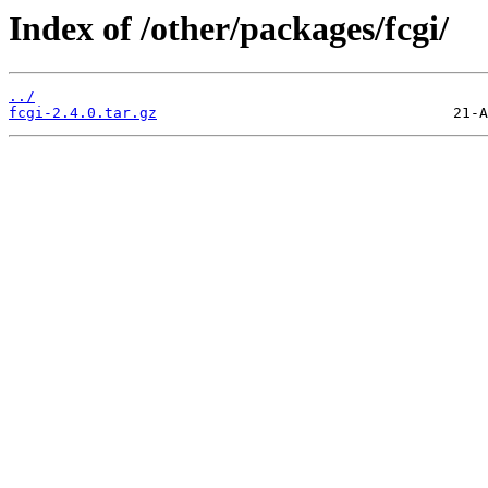
Index of /other/packages/fcgi/
../
fcgi-2.4.0.tar.gz