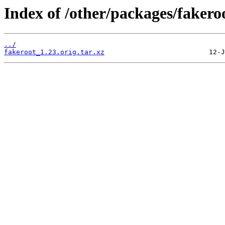
Index of /other/packages/fakero
../
fakeroot_1.23.orig.tar.xz