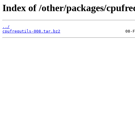
Index of /other/packages/cpufreq
../
cpufrequtils-008.tar.bz2