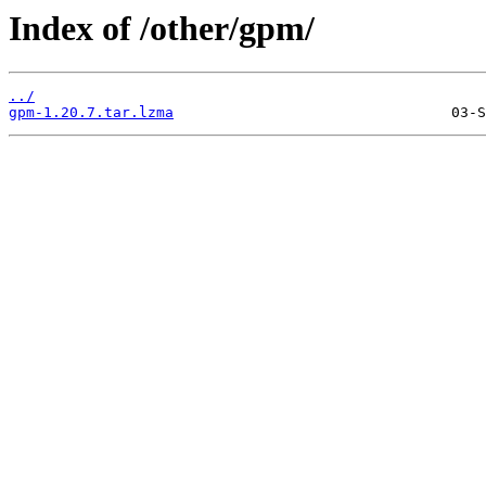
Index of /other/gpm/
../
gpm-1.20.7.tar.lzma